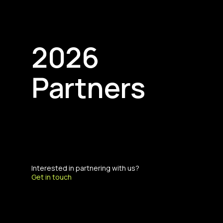
2026
Partners
Interested in partnering with us?
Get in touch