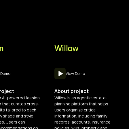
m
Willow
 Demo
View Demo
roject
About project
n AI-powered fashion
Willow is an agentic estate-
 that curates cross-
planning platform that helps
its tailored to each
users organize critical
y shape and style
information, including family
es. Users can
records, accounts, insurance
 recommendations on
policies, wills, property, and