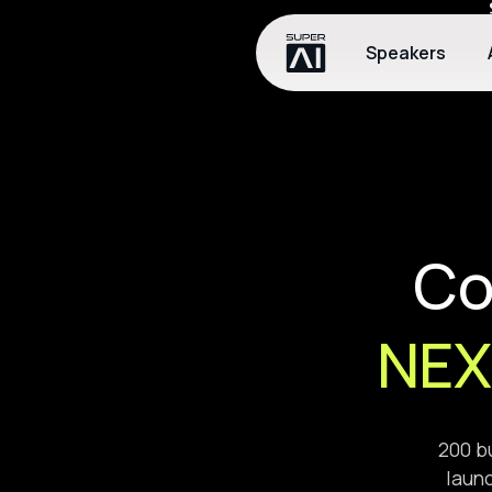
Speakers
Co
NEX
200 bu
launc