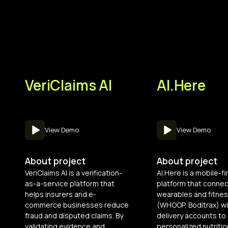
VeriClaims AI
AI.Here
View Demo
View Demo
About project
About project
VeriClaims AI is a verification-
AI.Here is a mobile-fi
as-a-service platform that
platform that conne
helps insurers and e-
wearables and fitnes
commerce businesses reduce
(WHOOP, Boditrax) wi
fraud and disputed claims. By
delivery accounts to 
validating evidence and
personalized nutritio