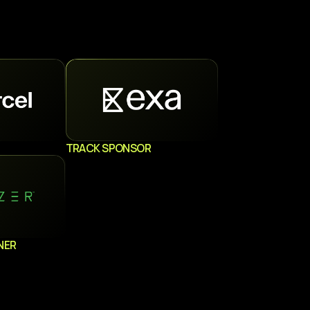
TRACK SPONSOR
NER