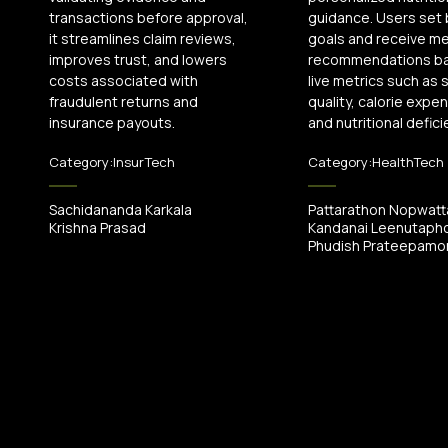
transactions before approval,
guidance. Users set
it streamlines claim reviews,
goals and receive me
improves trust, and lowers
recommendations b
costs associated with
live metrics such as 
fraudulent returns and
quality, calorie expen
insurance payouts.
and nutritional defici
Category:
InsurTech
Category:
HealthTech
Sachidananda Karkala
Pattarathon Nopwat
Krishna Prasad
Kandanai Leenutaph
Phudish Prateepamor