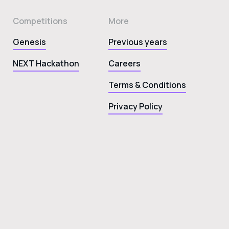
Competitions
More
Genesis
Previous years
NEXT Hackathon
Careers
Terms & Conditions
Privacy Policy