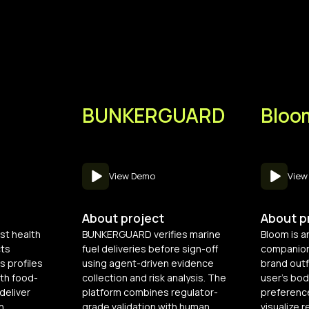
BUNKERGUARD
Bloo
View Demo
View
About project
About p
rst health
BUNKERGUARD verifies marine
Bloom is a
cts
fuel deliveries before sign-off
companion
s profiles
using agent-driven evidence
brand outf
th food-
collection and risk analysis. The
user’s bod
deliver
platform combines regulator-
preferenc
n
grade validation with human
visualize