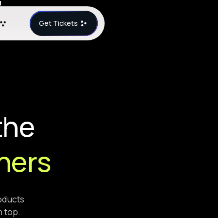
Get Tickets
the
ners
roducts
n top.