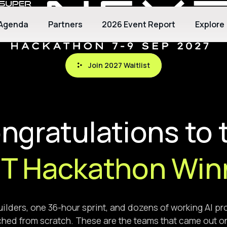
Agenda
Partners
2026 Event Report
Explore
Join 2027 Waitlist
Join 2027 Waitlist
ngratulations to 
T Hackathon Win
ilders, one 36-hour sprint, and dozens of working AI p
hed from scratch. These are the teams that came out o