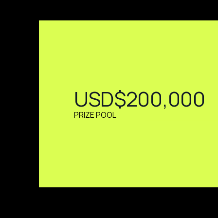
USD$200,000
PRIZE POOL