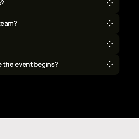
s?
ter can request one once they are accepted.
team?
m but don’t have one, we'll help you find a team.
e the event begins?
he official hacking period starts. You can
re kickoff.