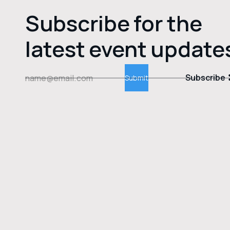
Subscribe for the
latest event update
Subscribe