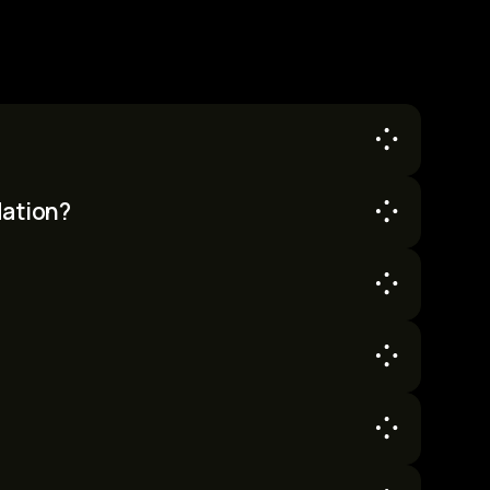
ccess to the SuperAI conference.
dation?
ation. You are responsible for arranging your
e, first-served basis. However, there are no
g comfortable accommodation nearby.
 required for the full 36 hours. We do not offer