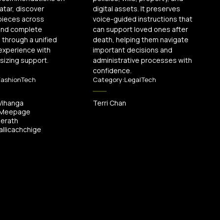
vatar, discover
digital assets. It preserves
pieces across
voice-guided instructions that
 and complete
can support loved ones after
through a unified
death, helping them navigate
experience with
important decisions and
 sizing support.
administrative processes with
confidence.
FashionTech
Category:
LegalTech
Vihanga
Terri Chan
 Meepage
Herath
llicachchige