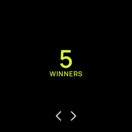
5
WINNERS