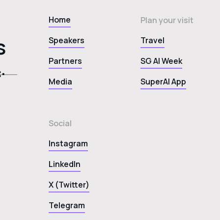
Home
Plan your visit
s
Speakers
Travel
Partners
SG AI Week
Media
SuperAI App
Social
Instagram
LinkedIn
X (Twitter)
Telegram