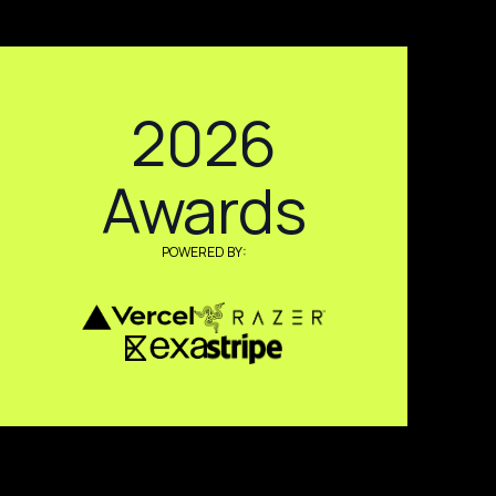
2026
Awards
POWERED BY: