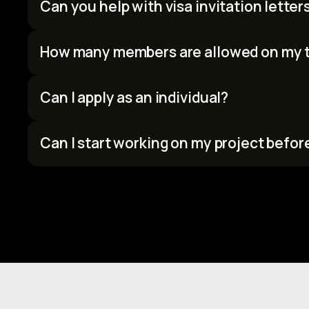
Can you help with visa invitation letter
Yes. Confirmed participants who need a visa invitation let
We'll issue a letter to support your visa application.
How many members are allowed on my 
Teams can have a maximum of 4 members.
Can I apply as an individual?
Yes. Solo applicants are welcome. If you’d like to join a tea
Can I start working on my project befor
No. To maintain fairness, all project work must begin after t
brainstorm ideas, but no code, designs, or prototypes befo