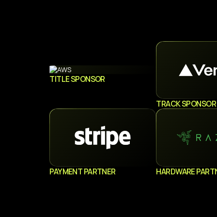
TITLE SPONSOR
TRACK SPONSOR
PAYMENT PARTNER
HARDWARE PART