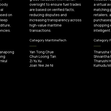
 body
oversight to ensure fuel trades
a virtual a
al
are based on verified facts,
matching 
ased on
reducing disputes and
retailers,
sleep
increasing transparency across
purchases 
diture,
high-value maritime
shopping 
encies.
transactions.
intelligent
Category:
MaritimeTech
Category:
tanapong
Yan Tong Chye
Tharusha 
ong
Chun Loong Tan
Shivantha
nkul
Zi Yu Xu
Tharushi 
Joan Yee Jie Ni
Kumudu Ma
/
00:00
00:58