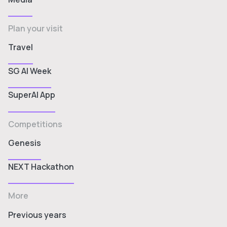
Plan your visit
Travel
SG AI Week
SuperAI App
Competitions
Genesis
NEXT Hackathon
More
Previous years