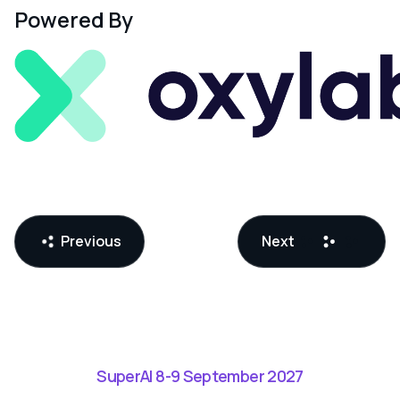
Powered By
Previous
Next
SuperAI 8-9 September 2027