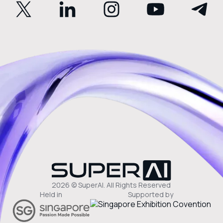
2026 © SuperAI. All Rights Reserved
Held in
Supported by