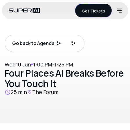
Get Tickets
Go back to Agenda
Wed
10 Jun
1:00 PM
-
1:25 PM
Four Places AI Breaks Before
You Touch It
25 min
The Forum