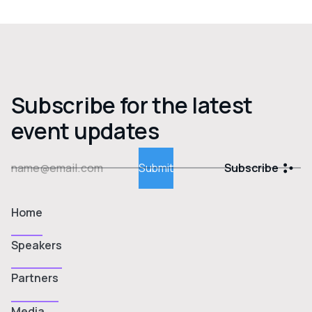
Subscribe for the latest
event updates
Subscribe
Home
Speakers
Partners
Media