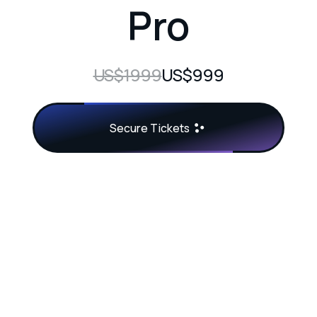
Pro
US$1999
US$999
Secure Tickets