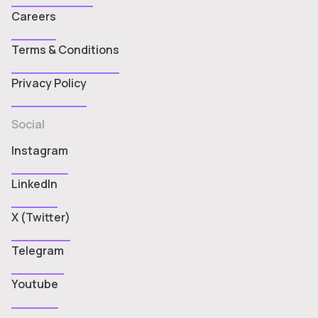
Careers
Terms & Conditions
Privacy Policy
Social
Instagram
LinkedIn
X (Twitter)
Telegram
Youtube