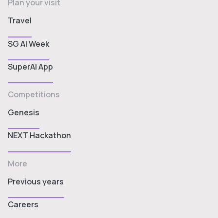
Plan your visit
Travel
SG AI Week
SuperAI App
Competitions
Genesis
NEXT Hackathon
More
Previous years
Careers