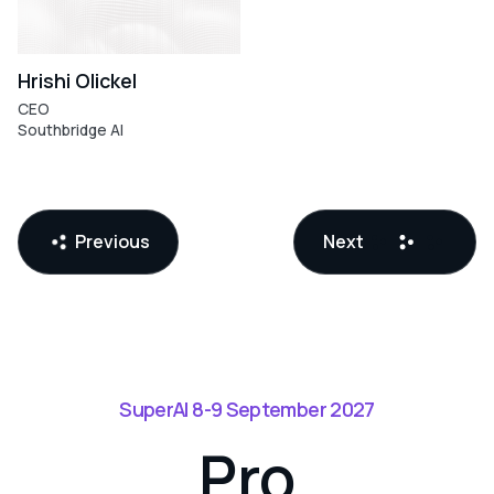
Hrishi Olickel
CEO
Southbridge AI
LLMs
(Large
Language
Models)
Previous
Next
SuperAI 8-9 September 2027
Pro