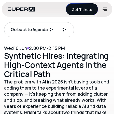
Get Tickets
Go back to Agenda
Wed
10 Jun
2:00 PM
-
2:15 PM
Synthetic Hires: Integrating
High-Context Agents in the
Critical Path
The problem with AI in 2026 isn't buying tools and
adding them to the experimental layers of a
company — it's keeping them from adding clutter
and slop, and breaking what already works. With
years of experience building reliable AI and data
systems, Hrishi talks about two things that make