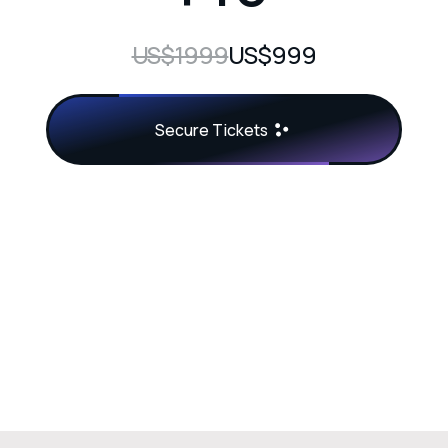
US$1999
US$999
Secure Tickets