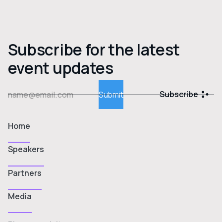
Subscribe for the latest
event updates
Subscribe
Home
Speakers
Partners
Media