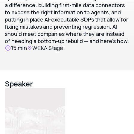
a difference: building first-mile data connectors
to expose the right information to agents, and
putting in place AI-executable SOPs that allow for
fixing mistakes and preventing regression. AI
should meet companies where they are instead
of needing a bottom-up rebuild — and here's how.
15 min
WEKA Stage
Speaker