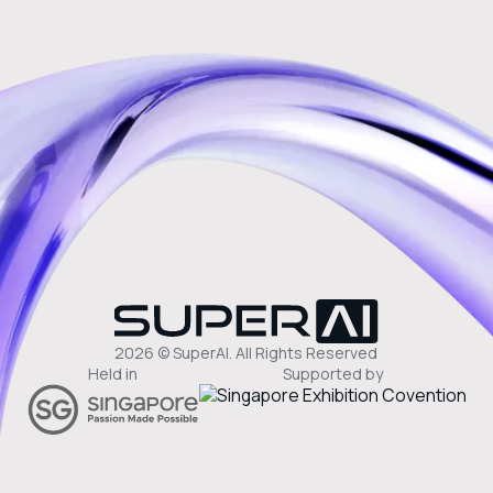
2026 © SuperAI. All Rights Reserved
Held in
Supported by