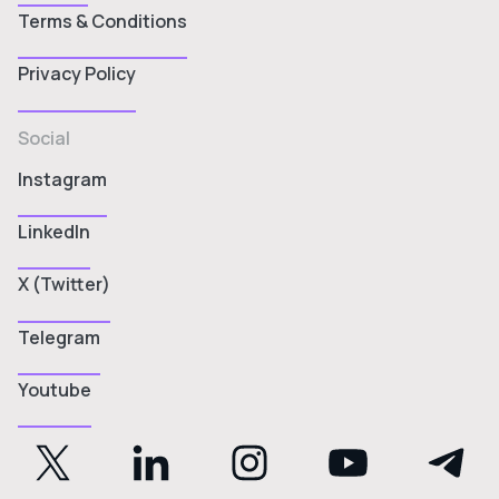
Terms & Conditions
Privacy Policy
Social
Instagram
LinkedIn
X (Twitter)
Telegram
Youtube