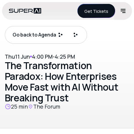
Get Tickets
Go back to Agenda
Thu
11 Jun
4:00 PM
-
4:25 PM
The Transformation
Paradox: How Enterprises
Move Fast with AI Without
Breaking Trust
25 min
The Forum