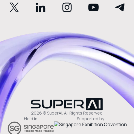
2026 © SuperAI. All Rights Reserved
Held in
Supported by