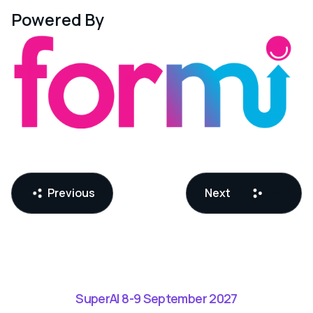
Powered By
Previous
Next
SuperAI 8-9 September 2027