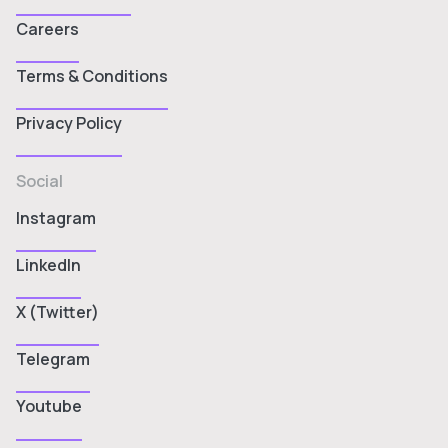
Careers
Terms & Conditions
Privacy Policy
Social
Instagram
LinkedIn
X (Twitter)
Telegram
Youtube