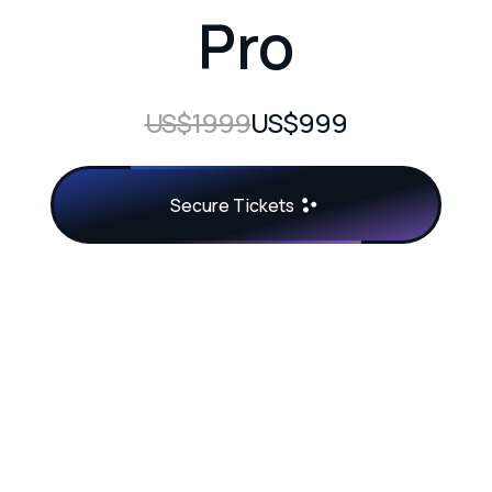
Pro
US$1999
US$999
Secure Tickets