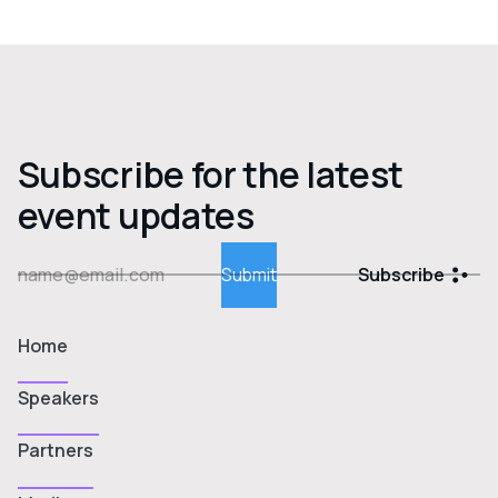
Subscribe for the latest
event updates
Subscribe
Home
Speakers
Partners