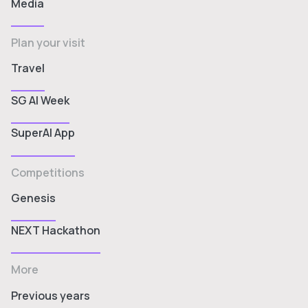
Media
Plan your visit
Travel
SG AI Week
SuperAI App
Competitions
Genesis
NEXT Hackathon
More
Previous years