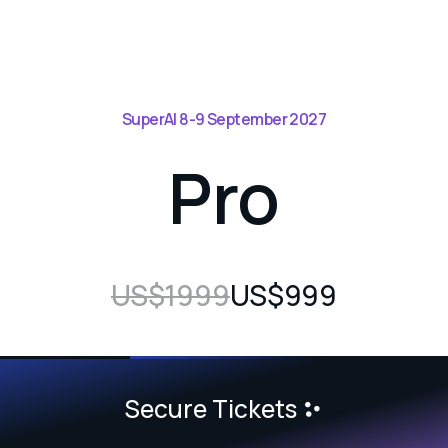
SuperAI 8-9 September 2027
Pro
US$1999
US$999
Secure Tickets