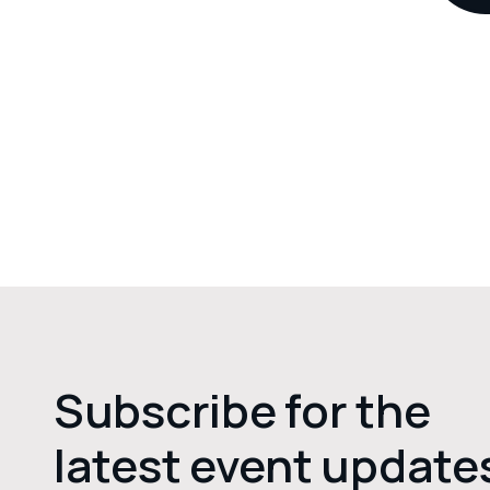
Subscribe for the
latest event update