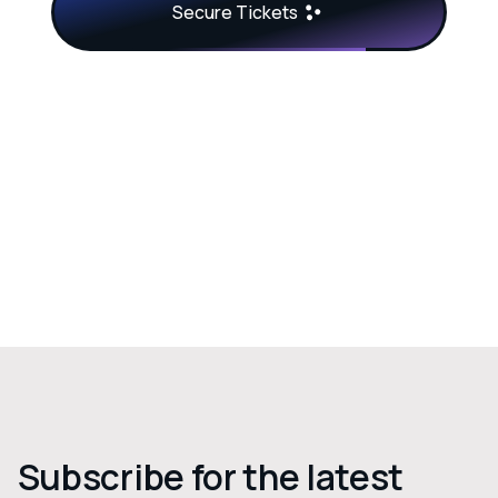
Secure Tickets
Subscribe for the latest