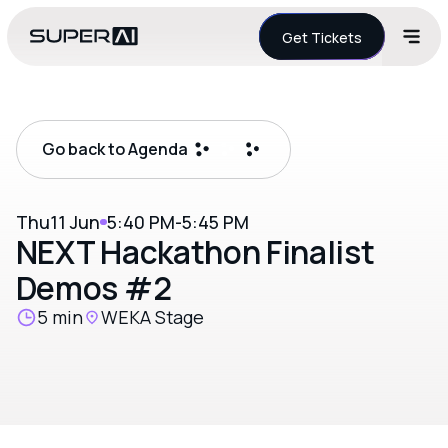
Get Tickets
Go back to Agenda
Thu
11 Jun
5:40 PM
-
5:45 PM
NEXT Hackathon Finalist
Demos #2
5 min
WEKA Stage