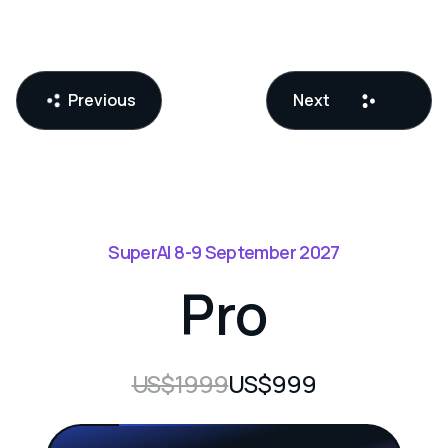
Previous
Next
SuperAI 8-9 September 2027
Pro
US$1999
US$999