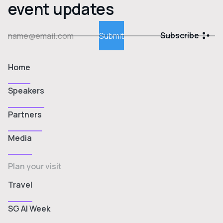
event updates
Subscribe
Home
Speakers
Partners
Media
Plan your visit
Travel
SG AI Week