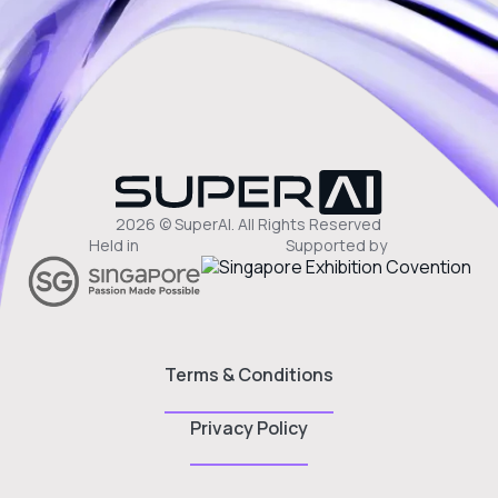
2026 © SuperAI. All Rights Reserved
Held in
Supported by
Terms & Conditions
Privacy Policy