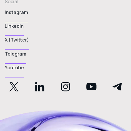
Social
Instagram
LinkedIn
X (Twitter)
Telegram
Youtube