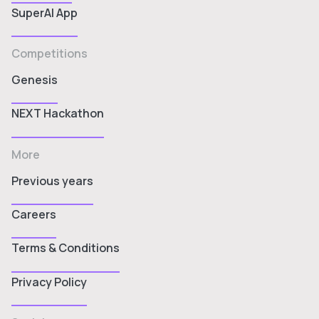
SuperAI App
Competitions
Genesis
NEXT Hackathon
More
Previous years
Careers
Terms & Conditions
Privacy Policy