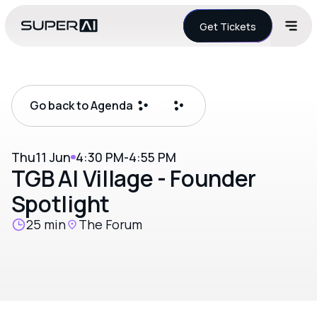
Get Tickets
Go back to Agenda
Thu
11 Jun
4:30 PM
-
4:55 PM
TGB AI Village - Founder
Spotlight
25 min
The Forum