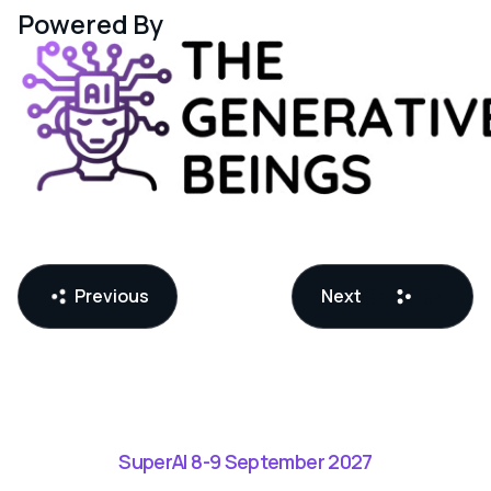
Powered By
Previous
Next
SuperAI 8-9 September 2027