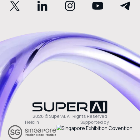
2026 © SuperAI. All Rights Reserved
Held in
Supported by