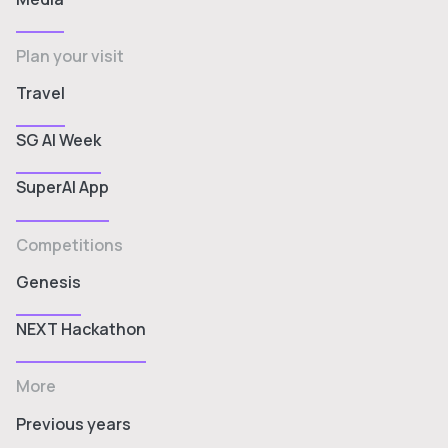
Plan your visit
Travel
SG AI Week
SuperAI App
Competitions
Genesis
NEXT Hackathon
More
Previous years