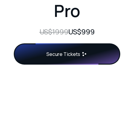
Pro
US$1999
US$999
Secure Tickets