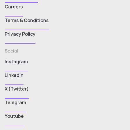
Careers
Terms & Conditions
Privacy Policy
Social
Instagram
LinkedIn
X (Twitter)
Telegram
Youtube