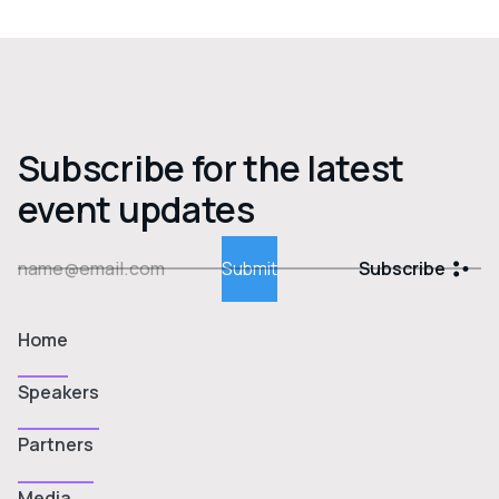
Subscribe for the latest
event updates
Subscribe
Home
Speakers
Partners
Media