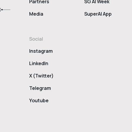
Partners
SG AI Week
Media
SuperAI App
Social
Instagram
LinkedIn
X (Twitter)
Telegram
Youtube