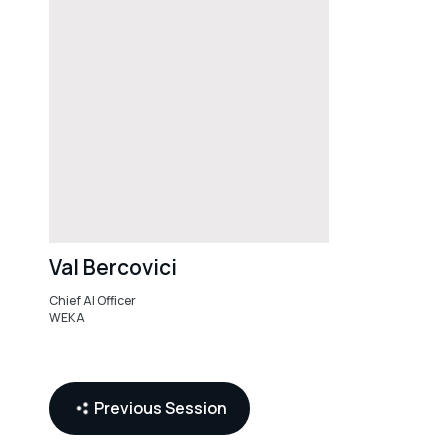
Val Bercovici
Chief AI Officer
WEKA
AI
Infrastructure
Previous Session