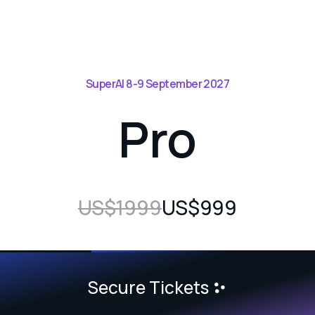
SuperAI 8-9 September 2027
Pro
US$1999
US$999
Secure Tickets