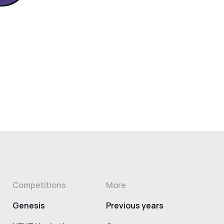
Competitions
More
Genesis
Previous years