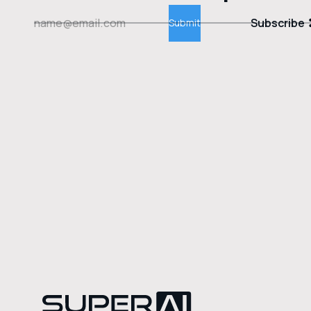
Subscribe