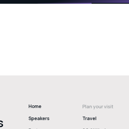
Home
Plan your visit
s
Speakers
Travel