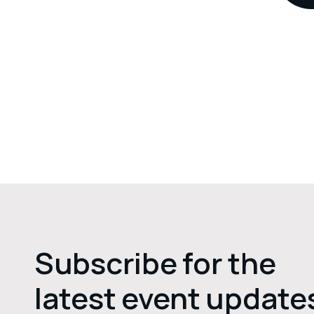
Subscribe for the
latest event update