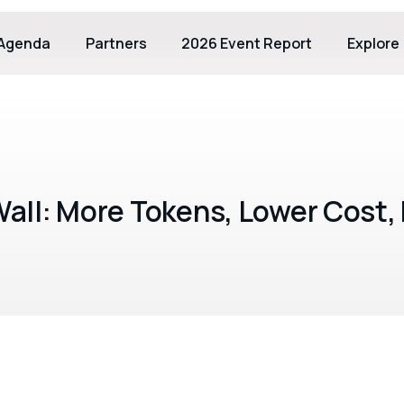
Agenda
Partners
2026 Event Report
Explore
all: More Tokens, Lower Cost, 