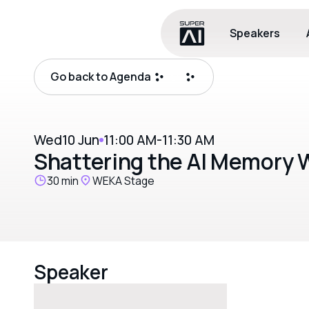
Speakers
Go back to Agenda
Wed
10 Jun
11:00 AM
-
11:30 AM
Shattering the AI Memory W
30 min
WEKA Stage
Speaker