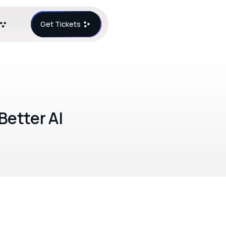
Get Tickets
Better AI