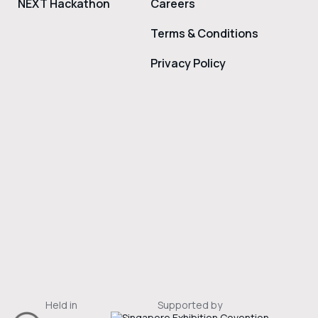
NEXT Hackathon
Careers
Terms & Conditions
Privacy Policy
Held in
Supported by