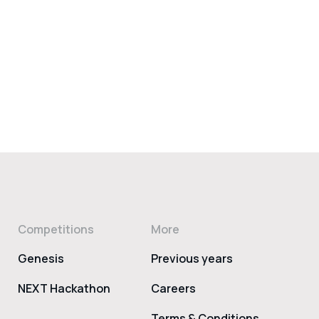
Competitions
More
Genesis
Previous years
NEXT Hackathon
Careers
Terms & Conditions