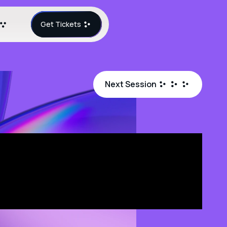
Get Tickets
Next Session