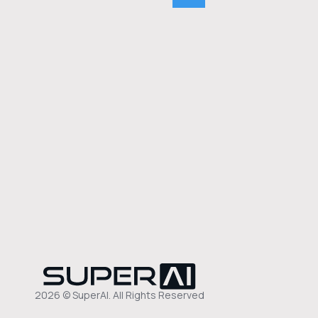
2026 © SuperAI. All Rights Reserved