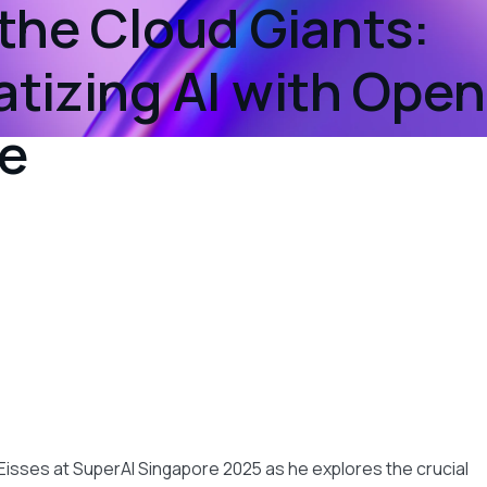
the Cloud Giants:
tizing AI with Ope
e
t
Eisses at SuperAI Singapore 2025 as he explores the crucial