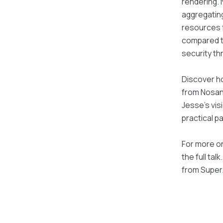
rendering. 
aggregating
resources f
compared to
security th
Discover ho
from Nosana
Jesse's vis
practical pa
For more on
the full tal
from Super