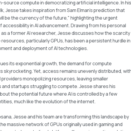
n-source compute in democratizing artificial intelligence. In hi
talk, Jesse takes inspiration from Sam Elman's prediction that
ll be the currency of the future," highlighting the urgent
f accessibility in AI advancement. Drawing from his personal
as a former AI researcher, Jesse discusses how the scarcity
resources, particularly GPUs, has been a persistent hurdle in
pment and deployment of AI technologies.
nues its exponential growth, the demand for compute
s skyrocketing. Yet, access remains unevenly distributed, wit
 providers monopolizing resources, leaving smaller
 and startups struggling to compete. Jesse shares his
out the potential future where AI is controlled by a few
tities, much like the evolution of the internet.
sana, Jesse and his team are transforming this landscape by
the massive network of GPUs originally used in gaming and