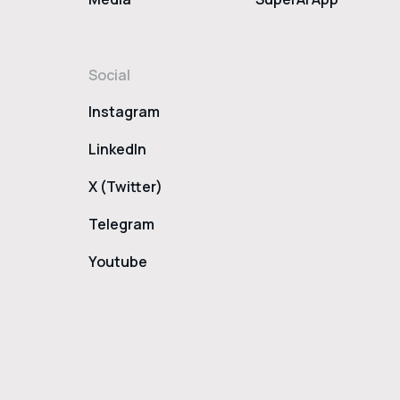
Social
Instagram
LinkedIn
X (Twitter)
Telegram
Youtube