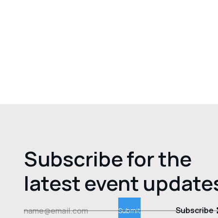
Subscribe for the
latest event update
Subscribe