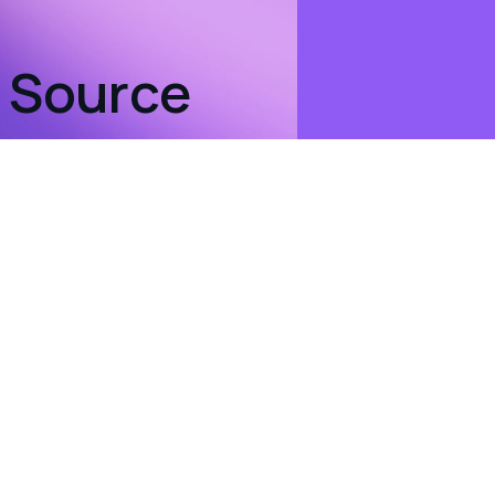
n Source