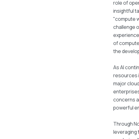
role of ope
insightful 
"compute wi
challenge o
experience 
of compute 
the develo
As AI conti
resources i
major cloud
enterprises
concerns ab
powerful en
Through No
leveraging 