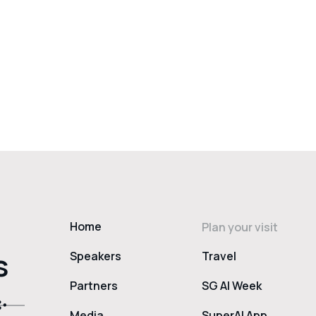
Home
Plan your visit
s
Speakers
Travel
Partners
SG AI Week
Media
SuperAI App