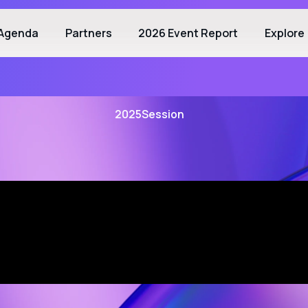
Agenda
Partners
2026 Event Report
Explore
2025
Session