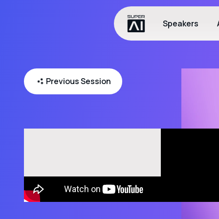
Speakers
Previous Session