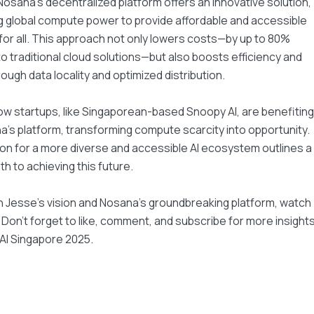
Nosana's decentralized platform offers an innovative solution,
 global compute power to provide affordable and accessible
or all. This approach not only lowers costs—by up to 80%
 traditional cloud solutions—but also boosts efficiency and
rough data locality and optimized distribution.
w startups, like Singaporean-based Snoopy AI, are benefiting
's platform, transforming compute scarcity into opportunity.
ion for a more diverse and accessible AI ecosystem outlines a
th to achieving this future.
 Jesse's vision and Nosana's groundbreaking platform, watch
k. Don't forget to like, comment, and subscribe for more insight
AI Singapore 2025.