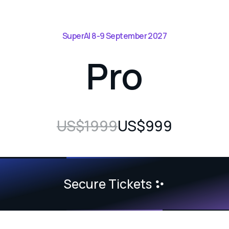
SuperAI 8-9 September 2027
Pro
US$1999
US$999
Secure Tickets