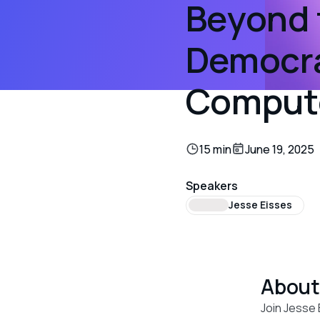
Beyond 
Democra
Comput
15 min
June 19, 2025
Speakers
Jesse Eisses
Abou
Join Jesse 