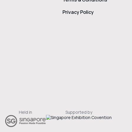
Privacy Policy
Held in
Supported by