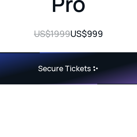
Pro
US$1999
US$999
Secure Tickets