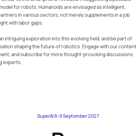
 model for robots. Humanoids are envisaged as intelligent,
artners in various sectors, not merely supplements in a job
ght with labor gaps.
an intriguing exploration into this evolving field, and be part of
ation shaping the future of robotics. Engage with our conten
ment, and subscribe for more thought-provoking discussions
g experts.
SuperAI 8-9 September 2027