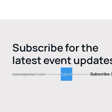
Subscribe for the
latest event update
Subscribe