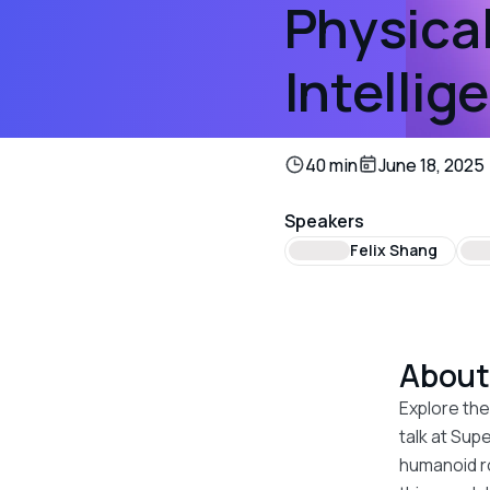
Physical
Intellig
40 min
June 18, 2025
Speakers
Felix Shang
Abou
Explore the
talk at Sup
humanoid ro