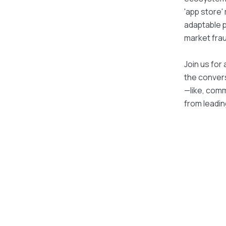
'app store'
adaptable p
market frau
Join us for 
the convers
—like, com
from leadin