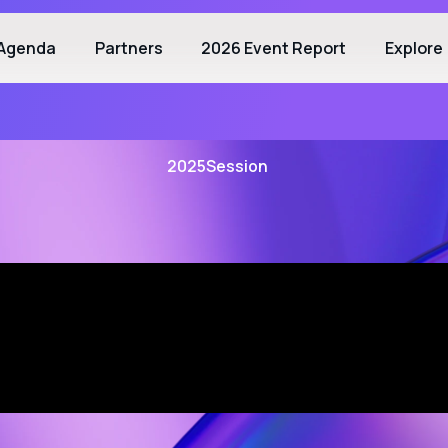
Agenda
Partners
2026 Event Report
Explore
2025
Session