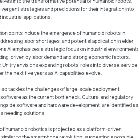
delves into the transformative potential of humanoid robots,
ivergent strategies and predictions for their integration into
nd industrial applications.
ion points include the emergence of humanoid robots in
addressing labor shortages, and potential application in elder
na AI emphasizes a strategic focus on industrial environment
ilding, driven by labor demand and strong economic factors.
 Unitry envisions expanding robots' roles into diverse service
r the next five years as AI capabilities evolve.
lso tackles the challenges of large-scale deployment,
g software as the current bottleneck. Cultural and regulatory
ongside software and hardware development, are identified a
eas needing solutions.
of humanoid robotics is projected as a platform-driven
imilar to the smartphone revolution, suggesting a possible