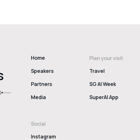
Home
Plan your visit
s
Speakers
Travel
Partners
SG AI Week
Media
SuperAI App
Social
Instagram