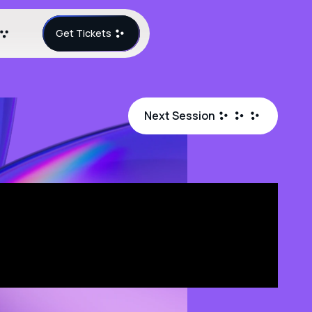
Get Tickets
Next Session