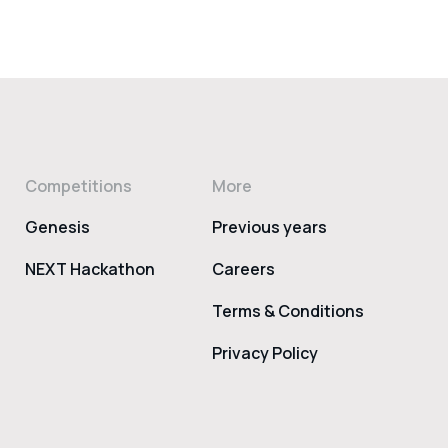
Competitions
More
Genesis
Previous years
NEXT Hackathon
Careers
Terms & Conditions
Privacy Policy