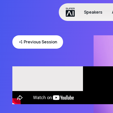
Speakers
Previous Session