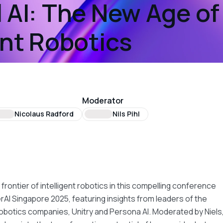
 AI: The New Age of
ent Robotics
Moderator
Nicolaus Radford
Nils Pihl
t
 frontier of intelligent robotics in this compelling conference
erAI Singapore 2025, featuring insights from leaders of the
botics companies, Unitry and Persona AI. Moderated by Niels