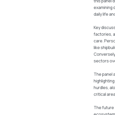
this panel 
examining d
daily life a
Key discuss
factories, 
care. Perso
like shipbu
Conversely,
sectors ove
The panel a
highlightin
hurdles, al
critical ar
The future 
ecosystem s