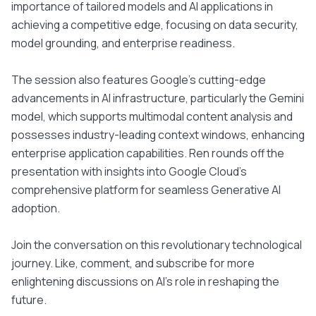
importance of tailored models and AI applications in
achieving a competitive edge, focusing on data security,
model grounding, and enterprise readiness.
The session also features Google's cutting-edge
advancements in AI infrastructure, particularly the Gemini
model, which supports multimodal content analysis and
possesses industry-leading context windows, enhancing
enterprise application capabilities. Ren rounds off the
presentation with insights into Google Cloud's
comprehensive platform for seamless Generative AI
adoption.
Join the conversation on this revolutionary technological
journey. Like, comment, and subscribe for more
enlightening discussions on AI's role in reshaping the
future.