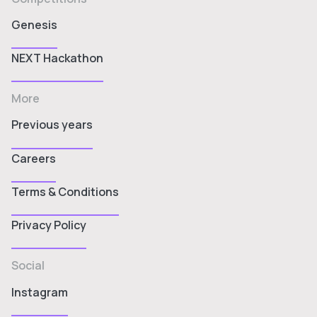
Genesis
NEXT Hackathon
More
Previous years
Careers
Terms & Conditions
Privacy Policy
Social
Instagram