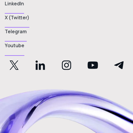
LinkedIn
X (Twitter)
Telegram
Youtube