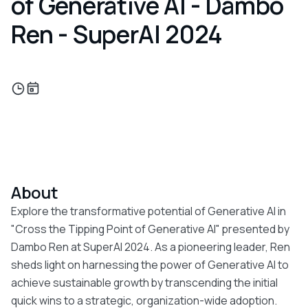
of Generative AI - Dambo
Ren - SuperAI 2024
About
Explore the transformative potential of Generative AI in
"Cross the Tipping Point of Generative AI" presented by
Dambo Ren at SuperAI 2024. As a pioneering leader, Ren
sheds light on harnessing the power of Generative AI to
achieve sustainable growth by transcending the initial
quick wins to a strategic, organization-wide adoption.