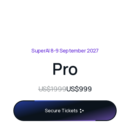
SuperAI 8-9 September 2027
Pro
US$1999
US$999
Secure Tickets