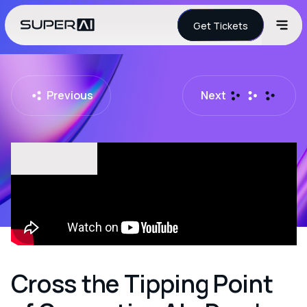
Get Tickets
Previous
Next
Cross the Tipping Point