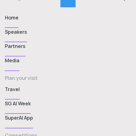
Home
Speakers
Partners
Media
Plan your visit
Travel
SG AI Week
SuperAI App
Competitions