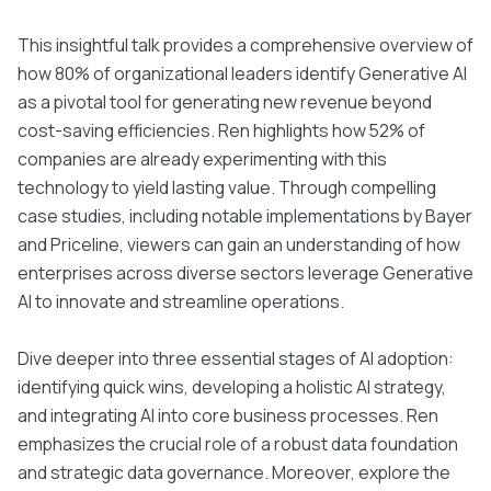
This insightful talk provides a comprehensive overview of
how 80% of organizational leaders identify Generative AI
as a pivotal tool for generating new revenue beyond
cost-saving efficiencies. Ren highlights how 52% of
companies are already experimenting with this
technology to yield lasting value. Through compelling
case studies, including notable implementations by Bayer
and Priceline, viewers can gain an understanding of how
enterprises across diverse sectors leverage Generative
AI to innovate and streamline operations.
Dive deeper into three essential stages of AI adoption:
identifying quick wins, developing a holistic AI strategy,
and integrating AI into core business processes. Ren
emphasizes the crucial role of a robust data foundation
and strategic data governance. Moreover, explore the