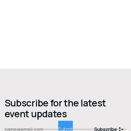
Subscribe for the latest
event updates
Subscribe