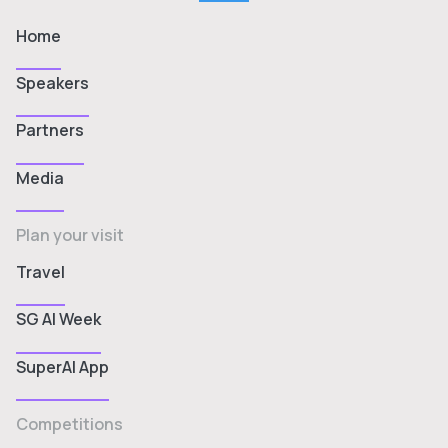
Home
Speakers
Partners
Media
Plan your visit
Travel
SG AI Week
SuperAI App
Competitions