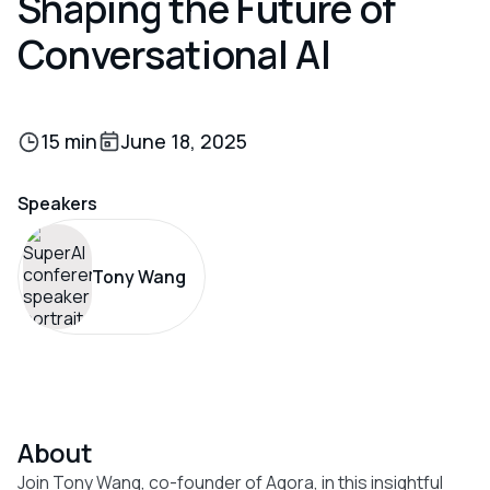
Shaping the Future of
Conversational AI
15 min
June 18, 2025
Speakers
Tony Wang
About
Join Tony Wang, co-founder of Agora, in this insightful