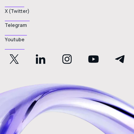
X (Twitter)
Telegram
Youtube