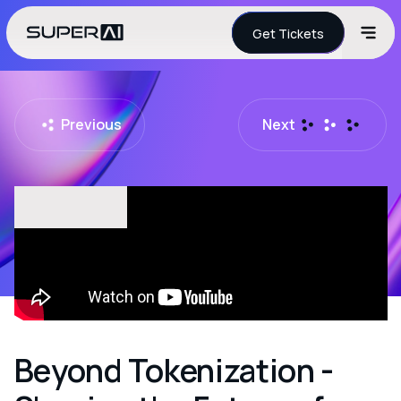
Get Tickets
Previous
Next
Beyond Tokenization -