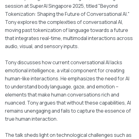
session at SuperAI Singapore 2025, titled "Beyond
Tokenization: Shaping the Future of Conversational AI."
Tony explores the complexities of conversational AI,
moving past tokenization of language towards a future
that integrates real-time, multimodal interactions across
audio, visual, and sensory inputs.
Tony discusses how current conversational AI lacks
emotional intelligence, a vital component for creating
human-like interactions. He emphasizes the need for AI
to understand body language, gaze, and emotion –
elements that make human conversations rich and
nuanced. Tony argues that without these capabilities, AI
remains unengaging and fails to capture the essence of
true human interaction.
The talk sheds light on technological challenges such as