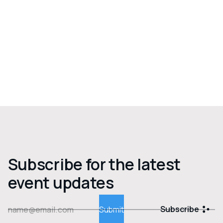
Subscribe for the latest
event updates
Subscribe