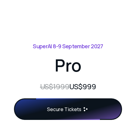
SuperAI 8-9 September 2027
Pro
US$1999
US$999
Secure Tickets