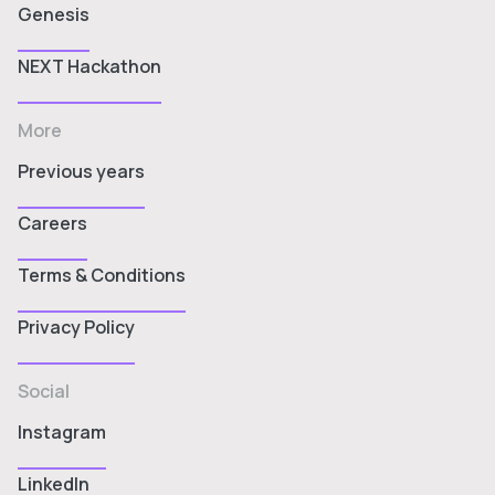
Genesis
NEXT Hackathon
More
Previous years
Careers
Terms & Conditions
Privacy Policy
Social
Instagram
LinkedIn