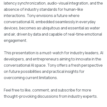
latency synchronization, audio-visual integration, and the
absence of industry standards for human-like
interactions. Tony envisions a future where
conversational AI, embedded seamlessly in everyday
devices, becomes as ubiquitous and essential as water
and air, driven by data and capable of real-time emotional
engagement.
This presentation is a must-watch for industry leaders, AI
developers, and entrepreneurs aiming to innovate in the
conversational AI space. Tony offers a fresh perspective
on future possibilities and practical insights for
overcoming current limitations.
Feel free to like, comment, and subscribe for more
thought-provoking discussions from industry experts.