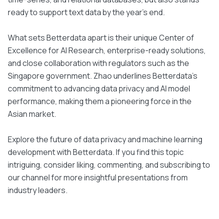
ready to support text data by the year's end.
What sets Betterdata apart is their unique Center of
Excellence for AI Research, enterprise-ready solutions,
and close collaboration with regulators such as the
Singapore government. Zhao underlines Betterdata’s
commitment to advancing data privacy and AI model
performance, making them a pioneering force in the
Asian market.
Explore the future of data privacy and machine learning
development with Betterdata. If you find this topic
intriguing, consider liking, commenting, and subscribing to
our channel for more insightful presentations from
industry leaders.