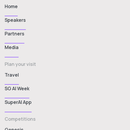
Home
Speakers
Partners
Media
Plan your visit
Travel
SG AI Week
SuperAI App
Competitions
Genesis