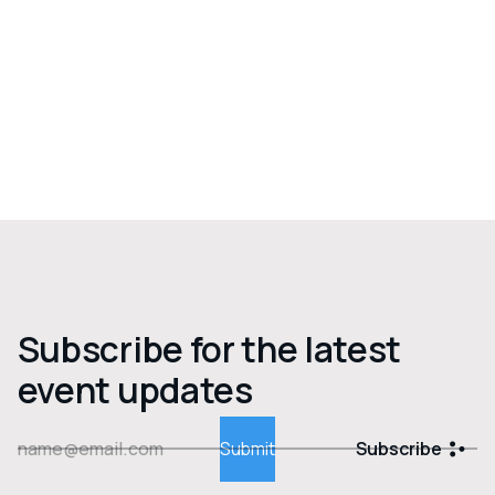
Subscribe for the latest
event updates
Subscribe