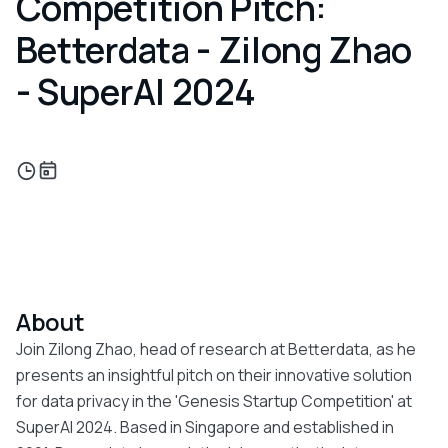
Competition Pitch:
Betterdata - Zilong Zhao
- SuperAI 2024
About
Join Zilong Zhao, head of research at Betterdata, as he
presents an insightful pitch on their innovative solution
for data privacy in the 'Genesis Startup Competition' at
SuperAI 2024. Based in Singapore and established in