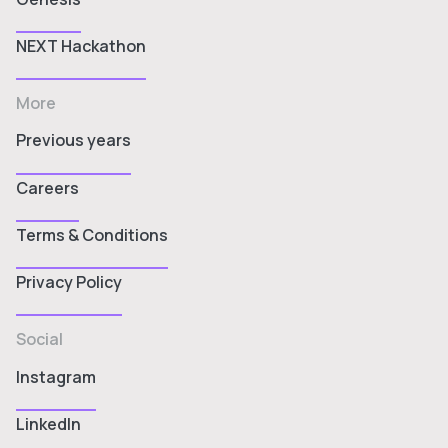
NEXT Hackathon
More
Previous years
Careers
Terms & Conditions
Privacy Policy
Social
Instagram
LinkedIn