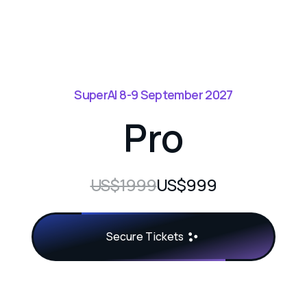
SuperAI 8-9 September 2027
Pro
US$1999
US$999
Secure Tickets