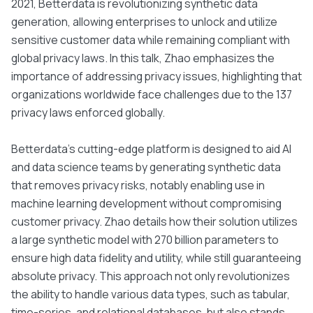
2021, Betterdata is revolutionizing synthetic data
generation, allowing enterprises to unlock and utilize
sensitive customer data while remaining compliant with
global privacy laws. In this talk, Zhao emphasizes the
importance of addressing privacy issues, highlighting that
organizations worldwide face challenges due to the 137
privacy laws enforced globally.
Betterdata's cutting-edge platform is designed to aid AI
and data science teams by generating synthetic data
that removes privacy risks, notably enabling use in
machine learning development without compromising
customer privacy. Zhao details how their solution utilizes
a large synthetic model with 270 billion parameters to
ensure high data fidelity and utility, while still guaranteeing
absolute privacy. This approach not only revolutionizes
the ability to handle various data types, such as tabular,
time-series, and relational databases, but also stands