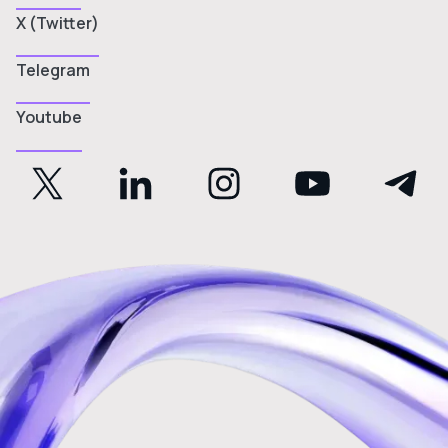
X (Twitter)
Telegram
Youtube