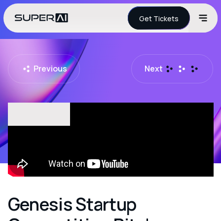
Get Tickets
Previous
Next
Genesis Startup