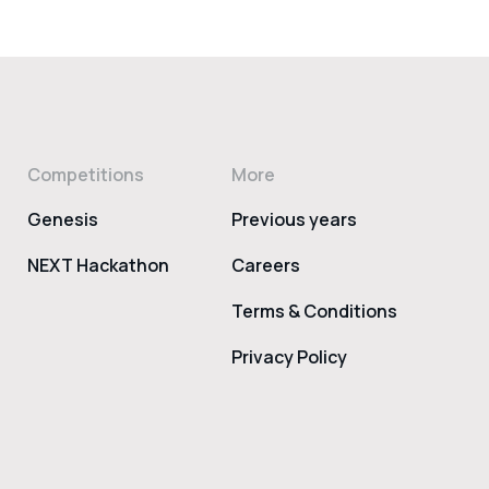
Competitions
More
Genesis
Previous years
NEXT Hackathon
Careers
Terms & Conditions
Privacy Policy