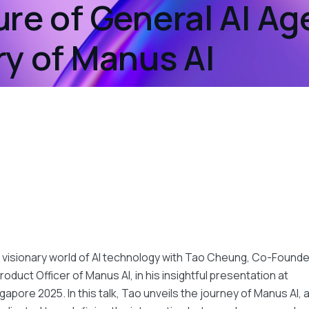
re of General AI Ag
ry of Manus AI
t
 visionary world of AI technology with Tao Cheung, Co-Founde
roduct Officer of Manus AI, in his insightful presentation at
gapore 2025. In this talk, Tao unveils the journey of Manus AI, 