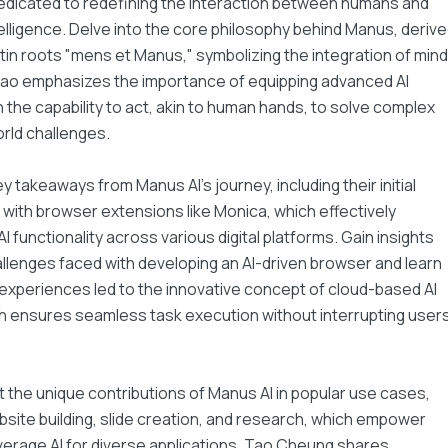
dicated to redefining the interaction between humans and
intelligence. Delve into the core philosophy behind Manus, deriv
tin roots "mens et Manus," symbolizing the integration of mind
Tao emphasizes the importance of equipping advanced AI
 the capability to act, akin to human hands, to solve complex
rld challenges.
y takeaways from Manus AI's journey, including their initial
ith browser extensions like Monica, which effectively
I functionality across various digital platforms. Gain insights
allenges faced with developing an AI-driven browser and learn
xperiences led to the innovative concept of cloud-based AI
h ensures seamless task execution without interrupting users
 the unique contributions of Manus AI in popular use cases,
site building, slide creation, and research, which empower
verage AI for diverse applications. Tao Cheung shares