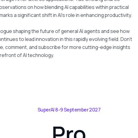
servations on how blending AI capabilities within practical
rks a significant shift in AI’s role in enhancing productivity.
alogue shaping the future of general AI agents and see how
tinues to lead innovation in this rapidly evolving field. Don't
ike, comment, and subscribe for more cutting-edge insights
refront of AI technology.
SuperAI 8-9 September 2027
Pro