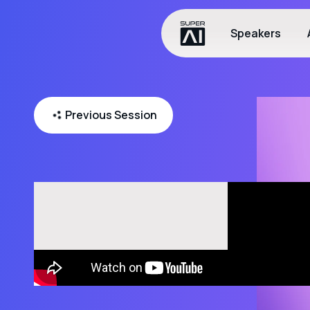
Speakers
Previous Session