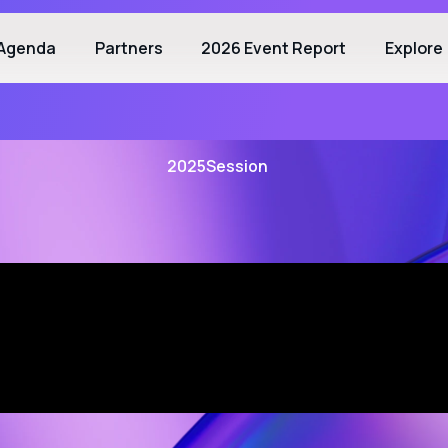
Agenda
Partners
2026 Event Report
Explore
2025
Session