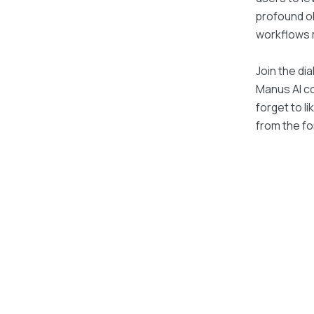
profound ob
workflows ma
Join the di
Manus AI con
forget to l
from the fo