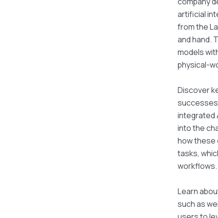
company de
artificial 
from the La
and hand. 
models with
physical-wo
Discover ke
successes w
integrated A
into the ch
how these e
tasks, whic
workflows.
Learn about
such as web
users to le