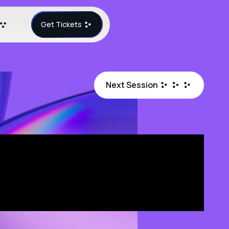
Get Tickets
Next Session