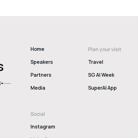
Home
Plan your visit
s
Speakers
Travel
Partners
SG AI Week
Media
SuperAI App
Social
Instagram