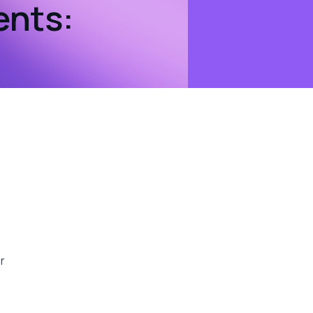
ents:
r
a