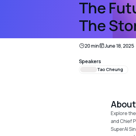
The Futu
The Sto
20 min
June 18, 2025
Speakers
Tao Cheung
Abou
Explore the
and Chief P
SuperAI Sin