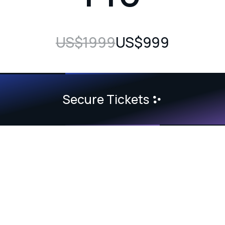
US$1999
US$999
Secure Tickets