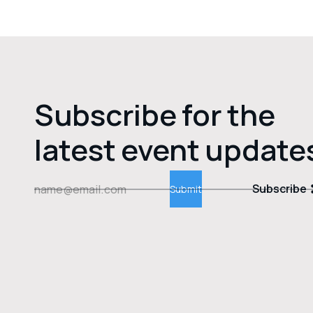
Subscribe for the
latest event update
Subscribe