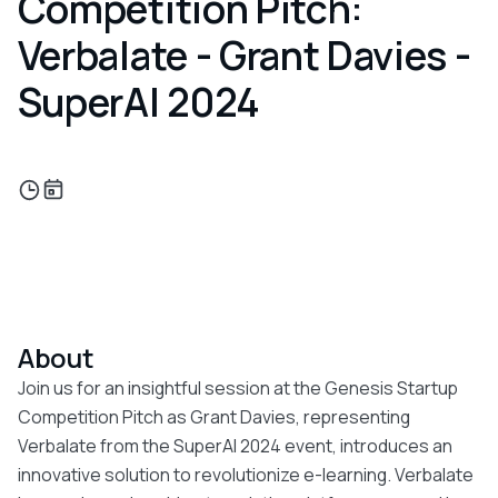
Competition Pitch:
Verbalate - Grant Davies -
SuperAI 2024
About
Join us for an insightful session at the Genesis Startup
Competition Pitch as Grant Davies, representing
Verbalate from the SuperAI 2024 event, introduces an
innovative solution to revolutionize e-learning. Verbalate