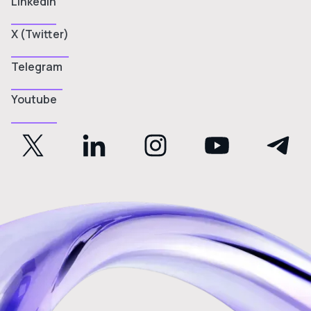
LinkedIn
X (Twitter)
Telegram
Youtube