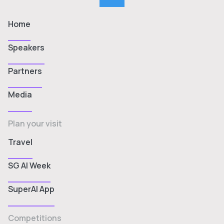
Home
Speakers
Partners
Media
Plan your visit
Travel
SG AI Week
SuperAI App
Competitions