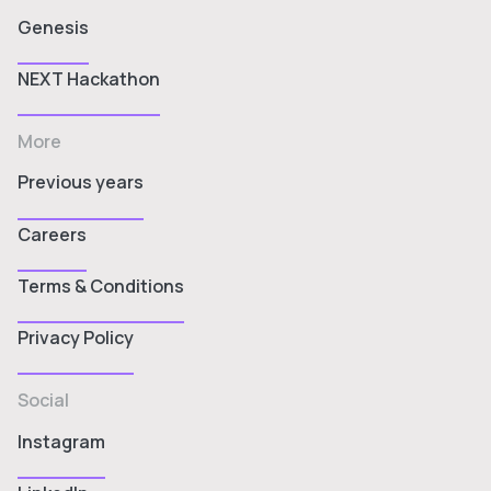
Genesis
NEXT Hackathon
More
Previous years
Careers
Terms & Conditions
Privacy Policy
Social
Instagram