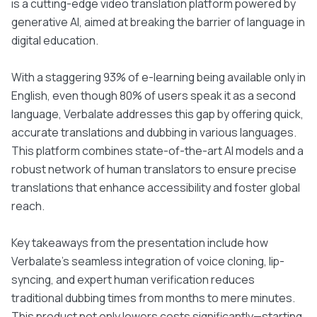
is a cutting-edge video translation platform powered by
generative AI, aimed at breaking the barrier of language in
digital education.
With a staggering 93% of e-learning being available only in
English, even though 80% of users speak it as a second
language, Verbalate addresses this gap by offering quick,
accurate translations and dubbing in various languages.
This platform combines state-of-the-art AI models and a
robust network of human translators to ensure precise
translations that enhance accessibility and foster global
reach.
Key takeaways from the presentation include how
Verbalate’s seamless integration of voice cloning, lip-
syncing, and expert human verification reduces
traditional dubbing times from months to mere minutes.
This product not only lowers costs significantly—starting