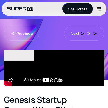
Get Tickets
Previous
Next
Genesis Startup