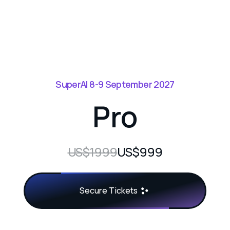
SuperAI 8-9 September 2027
Pro
US$1999
US$999
Secure Tickets