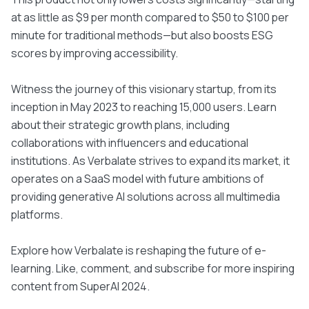
at as little as $9 per month compared to $50 to $100 per
minute for traditional methods—but also boosts ESG
scores by improving accessibility.
Witness the journey of this visionary startup, from its
inception in May 2023 to reaching 15,000 users. Learn
about their strategic growth plans, including
collaborations with influencers and educational
institutions. As Verbalate strives to expand its market, it
operates on a SaaS model with future ambitions of
providing generative AI solutions across all multimedia
platforms.
Explore how Verbalate is reshaping the future of e-
learning. Like, comment, and subscribe for more inspiring
content from SuperAI 2024.