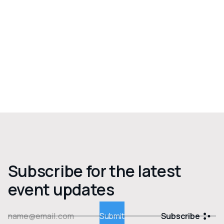
Subscribe for the latest
event updates
Subscribe