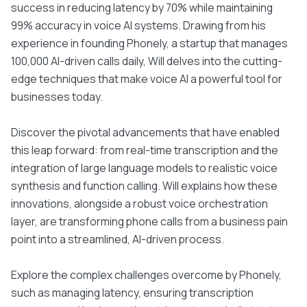
success in reducing latency by 70% while maintaining
99% accuracy in voice AI systems. Drawing from his
experience in founding Phonely, a startup that manages
100,000 AI-driven calls daily, Will delves into the cutting-
edge techniques that make voice AI a powerful tool for
businesses today.
Discover the pivotal advancements that have enabled
this leap forward: from real-time transcription and the
integration of large language models to realistic voice
synthesis and function calling. Will explains how these
innovations, alongside a robust voice orchestration
layer, are transforming phone calls from a business pain
point into a streamlined, AI-driven process.
Explore the complex challenges overcome by Phonely,
such as managing latency, ensuring transcription