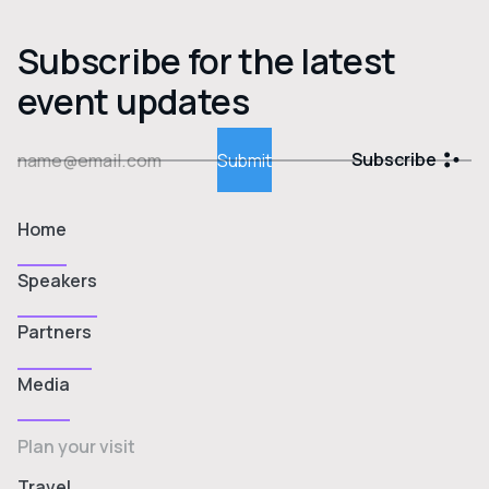
Subscribe for the latest
event updates
Subscribe
Home
Speakers
Partners
Media
Plan your visit
Travel