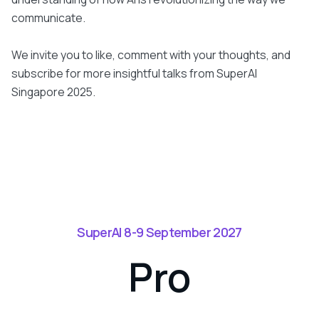
communicate.
We invite you to like, comment with your thoughts, and
subscribe for more insightful talks from SuperAI
Singapore 2025.
SuperAI 8-9 September 2027
Pro