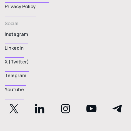
Privacy Policy
Social
Instagram
LinkedIn
X (Twitter)
Telegram
Youtube