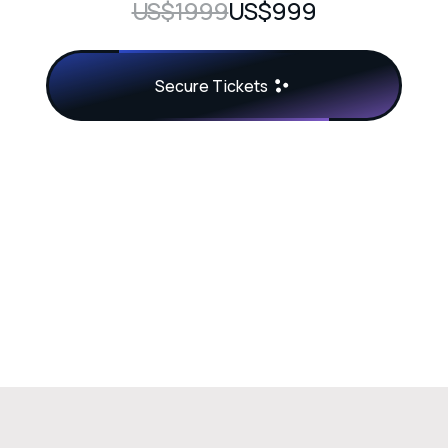
US$1999
US$999
Secure Tickets