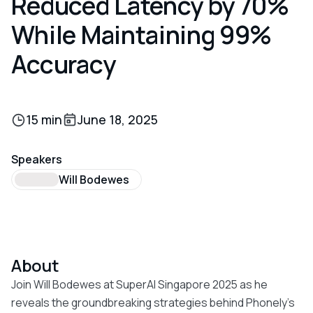
Reduced Latency by 70%
While Maintaining 99%
Accuracy
15 min
June 18, 2025
Speakers
Will Bodewes
About
Join Will Bodewes at SuperAI Singapore 2025 as he
reveals the groundbreaking strategies behind Phonely's