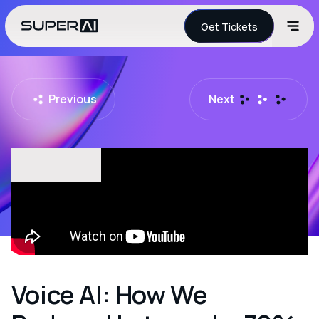
Get Tickets
Previous
Next
Voice AI: How We