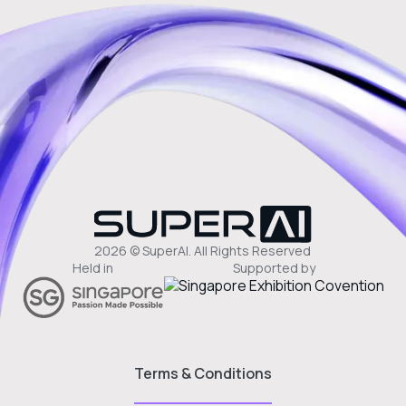
2026 © SuperAI. All Rights Reserved
Held in
Supported by
Terms & Conditions