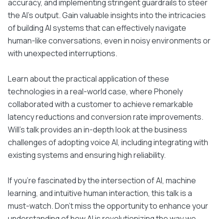
accuracy, and implementing stringent guardrails to steer
the AI's output. Gain valuable insights into the intricacies
of building AI systems that can effectively navigate
human-like conversations, even in noisy environments or
with unexpected interruptions.
Learn about the practical application of these
technologies in a real-world case, where Phonely
collaborated with a customer to achieve remarkable
latency reductions and conversion rate improvements.
Will's talk provides an in-depth look at the business
challenges of adopting voice AI, including integrating with
existing systems and ensuring high reliability.
If you're fascinated by the intersection of AI, machine
learning, and intuitive human interaction, this talk is a
must-watch. Don't miss the opportunity to enhance your
understanding of how AI is revolutionizing the way we