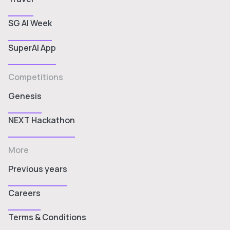
SG AI Week
SuperAI App
Competitions
Genesis
NEXT Hackathon
More
Previous years
Careers
Terms & Conditions